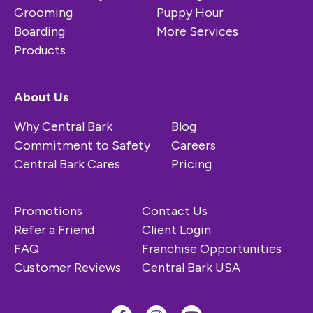
Grooming
Puppy Hour
Boarding
More Services
Products
About Us
Why Central Bark
Blog
Commitment to Safety
Careers
Central Bark Cares
Pricing
Promotions
Contact Us
Refer a Friend
Client Login
FAQ
Franchise Opportunities
Customer Reviews
Central Bark USA