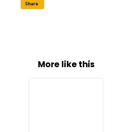
Share
More like this