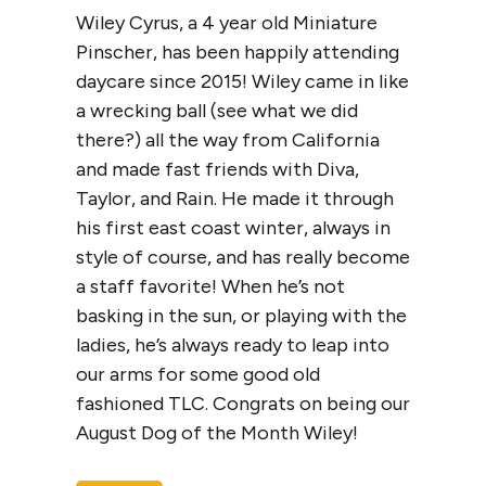
Wiley Cyrus, a 4 year old Miniature
Pinscher, has been happily attending
daycare since 2015! Wiley came in like
a wrecking ball (see what we did
there?) all the way from California
and made fast friends with Diva,
Taylor, and Rain. He made it through
his first east coast winter, always in
style of course, and has really become
a staff favorite! When he’s not
basking in the sun, or playing with the
ladies, he’s always ready to leap into
our arms for some good old
fashioned TLC. Congrats on being our
August Dog of the Month Wiley!