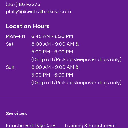
(267) 861-2275
philly1@centralbarkusa.com
Location Hours
Mon–Fri
6:45 AM - 6:30 PM
Sat
8:00 AM - 9:00 AM &
5:00 PM– 6:00 PM
(Drop off/Pick up sleepover dogs only)
Sun
8:00 AM - 9:00 AM &
5:00 PM– 6:00 PM
(Drop off/Pick up sleepover dogs only)
Services
Enrichment Day Care
Training & Enrichment