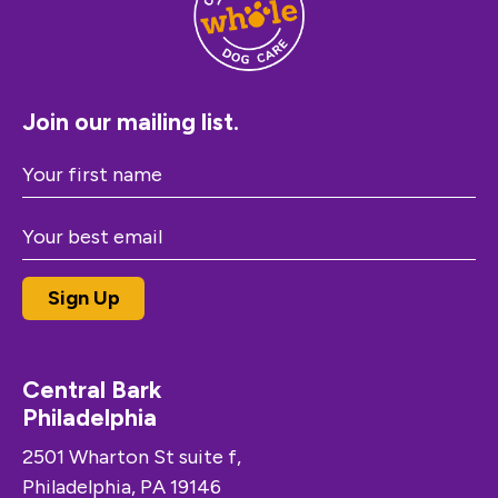
Join our mailing list.
Central Bark
Philadelphia
2501 Wharton St suite f,
Philadelphia, PA 19146