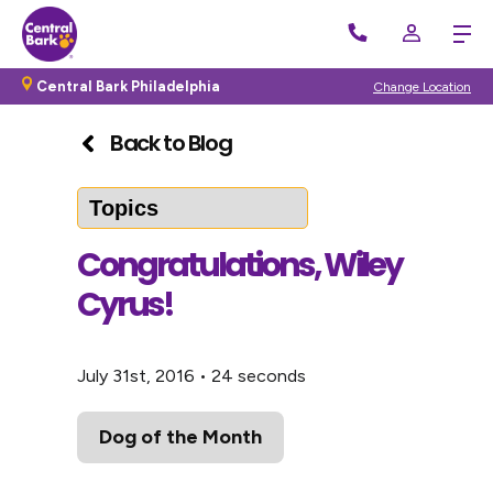
Central Bark Philadelphia
Change Location
Back to Blog
Congratulations, Wiley
Cyrus!
July 31st, 2016
•
24 seconds
Dog of the Month