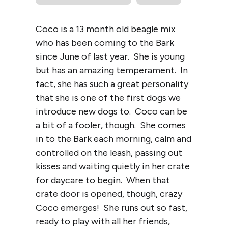
Coco is a 13 month old beagle mix
who has been coming to the Bark
since June of last year. She is young
but has an amazing temperament. In
fact, she has such a great personality
that she is one of the first dogs we
introduce new dogs to. Coco can be
a bit of a fooler, though. She comes
in to the Bark each morning, calm and
controlled on the leash, passing out
kisses and waiting quietly in her crate
for daycare to begin. When that
crate door is opened, though, crazy
Coco emerges! She runs out so fast,
ready to play with all her friends,