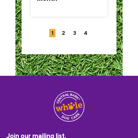
1
2
3
4
Join our mailing list.