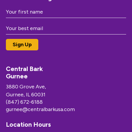
Central Bark
Gurnee
3880 Grove Ave,
Gurnee, IL 60031
(847) 672-6188
gurnee@centralbarkusa.com
Location Hours