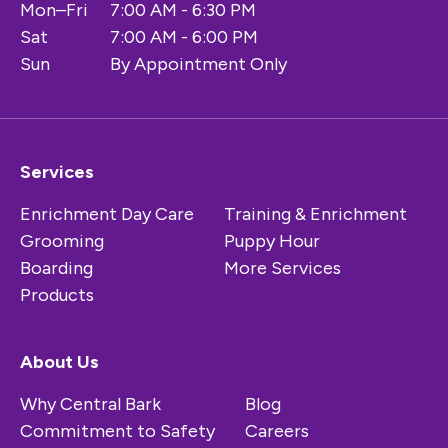
Mon–Fri
7:00 AM - 6:30 PM
Sat
7:00 AM - 6:00 PM
Sun
By Appointment Only
Services
Enrichment Day Care
Training & Enrichment
Grooming
Puppy Hour
Boarding
More Services
Products
About Us
Why Central Bark
Blog
Commitment to Safety
Careers