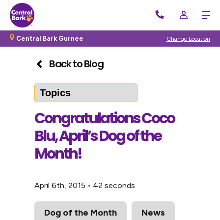
Central Bark Gurnee
Change Location
Back to Blog
Congratulations Coco
Blu, April’s Dog of the
Month!
April 6th, 2015
•
42 seconds
Dog of the Month
News