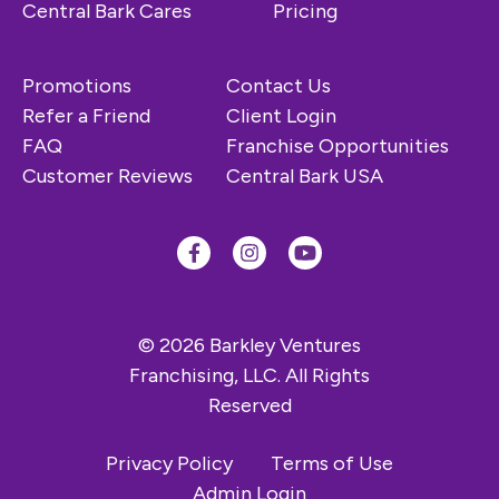
Central Bark Cares
Pricing
Promotions
Contact Us
Refer a Friend
Client Login
FAQ
Franchise Opportunities
Customer Reviews
Central Bark USA
© 2026 Barkley Ventures
Franchising, LLC. All Rights
Reserved
Privacy Policy
Terms of Use
Admin Login