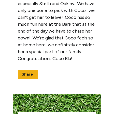
especially Stella and Oakley. We have
only one bone to pick with Coco…we
can’t get her to leave! Coco has so
much fun here at the Bark that at the
end of the day we have to chase her
down! We’re glad that Coco feels so
at home here; we definitely consider
her a special part of our family.
Congratulations Coco Blu!
Share