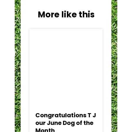
More like this
Congratulations T J
C
our June Dog of the
Ca
Month
t