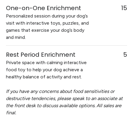
One-on-One Enrichment
15
Personalized session during your dog’s
visit with interactive toys, puzzles, and
games that exercise your dog’s body
and mind.
Rest Period Enrichment
5
Private space with calming interactive
food toy to help your dog achieve a
healthy balance of activity and rest.
If you have any concerns about food sensitivities or
destructive tendencies, please speak to an associate at
the front desk to discuss available options. All sales are
final.