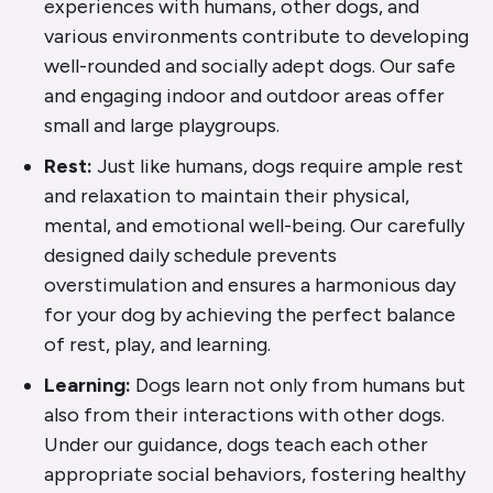
experiences with humans, other dogs, and
various environments contribute to developing
well-rounded and socially adept dogs. Our safe
and engaging indoor and outdoor areas offer
small and large playgroups.
Rest:
Just like humans, dogs require ample rest
and relaxation to maintain their physical,
mental, and emotional well-being. Our carefully
designed daily schedule prevents
overstimulation and ensures a harmonious day
for your dog by achieving the perfect balance
of rest, play, and learning.
Learning:
Dogs learn not only from humans but
also from their interactions with other dogs.
Under our guidance, dogs teach each other
appropriate social behaviors, fostering healthy