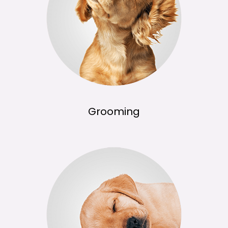
Grooming