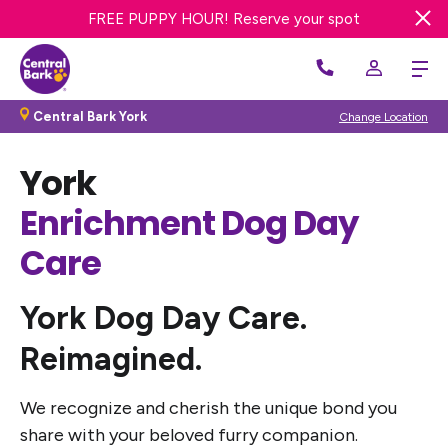
FREE DAY OF DOG DAY CARE! Get offer
FREE PUPPY HOUR! Reserve your spot
WE’RE HIRING! Apply Now
Central Bark York
Change Location
York
Enrichment Dog Day
Care
York
Dog Day Care.
Reimagined.
We recognize and cherish the unique bond you
share with your beloved furry companion.