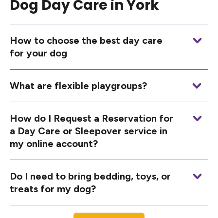
Dog Day Care in York
How to choose the best day care
for your dog
What are flexible playgroups?
How do I Request a Reservation for
a Day Care or Sleepover service in
my online account?
Do I need to bring bedding, toys, or
treats for my dog?