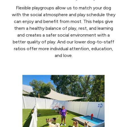
Flexible playgroups allow us to match your dog
with the social atmosphere and play schedule they
can enjoy and benefit from most. This helps give
them a healthy balance of play, rest, and learning
and creates a safer social environment with a
better quality of play. And our lower dog-to-staff
ratios offer more individual attention, education,
and love.