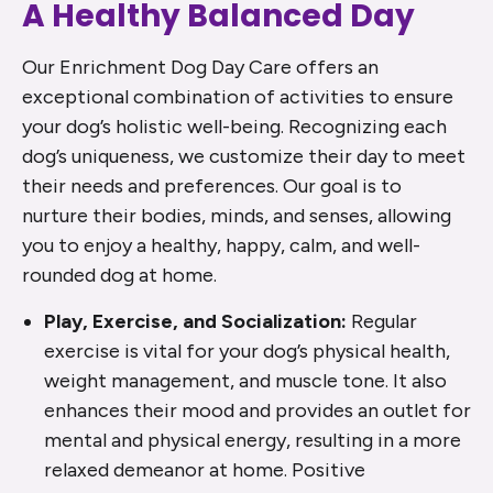
A Healthy Balanced Day
Our Enrichment Dog Day Care offers an
exceptional combination of activities to ensure
your dog’s holistic well-being. Recognizing each
dog’s uniqueness, we customize their day to meet
their needs and preferences. Our goal is to
nurture their bodies, minds, and senses, allowing
you to enjoy a healthy, happy, calm, and well-
rounded dog at home.
Play, Exercise, and Socialization:
Regular
exercise is vital for your dog’s physical health,
weight management, and muscle tone. It also
enhances their mood and provides an outlet for
mental and physical energy, resulting in a more
relaxed demeanor at home. Positive