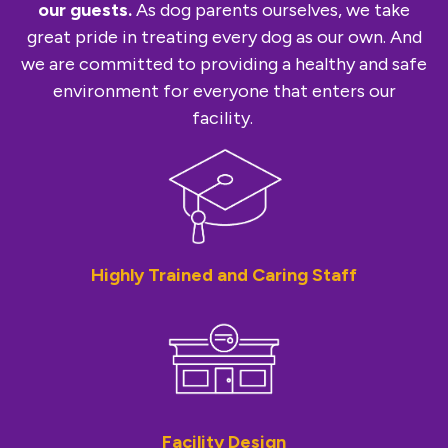
our guests.
As dog parents ourselves, we take
great pride in treating every dog as our own. And
we are committed to providing a healthy and safe
environment for everyone that enters our
facility.
Highly Trained and Caring Staff
Facility Design