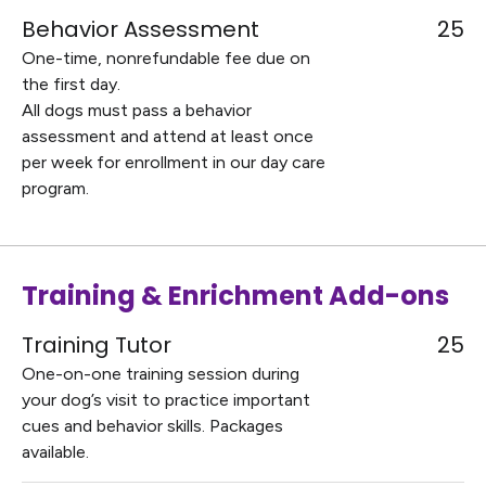
Behavior Assessment
25
One-time, nonrefundable fee due on
the first day.
All dogs must pass a behavior
assessment and attend at least once
per week for enrollment in our day care
program.
Training & Enrichment Add-ons
Training Tutor
25
One-on-one training session during
your dog’s visit to practice important
cues and behavior skills. Packages
available.