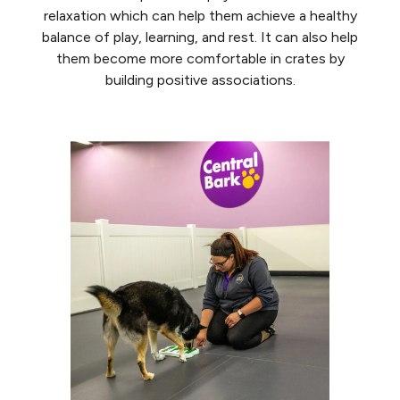
relaxation which can help them achieve a healthy
balance of play, learning, and rest. It can also help
them become more comfortable in crates by
building positive associations.