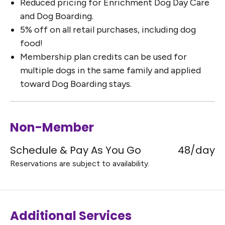
Reduced pricing for Enrichment Dog Day Care
and Dog Boarding.
5% off on all retail purchases, including dog
food!
Membership plan credits can be used for
multiple dogs in the same family and applied
toward Dog Boarding stays.
Non-Member
Schedule & Pay As You Go
48/day
Reservations are subject to availability.
Additional Services