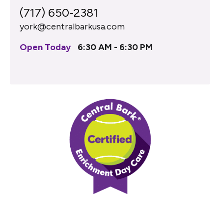
(717) 650-2381
york@centralbarkusa.com
Open Today
6:30 AM - 6:30 PM