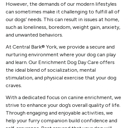
However, the demands of our modern lifestyles
can sometimes make it challenging to fulfill all of
our dogs’ needs. This can result in issues at home,
such as loneliness, boredom, weight gain, anxiety,
and unwanted behaviors.
At Central Bark® York, we provide a secure and
nurturing environment where your dog can play
and learn. Our Enrichment Dog Day Care offers
the ideal blend of socialization, mental
stimulation, and physical exercise that your dog
craves.
With a dedicated focus on canine enrichment, we
strive to enhance your dog’s overall quality of life.
Through engaging and enjoyable activities, we
help your furry companion build confidence and