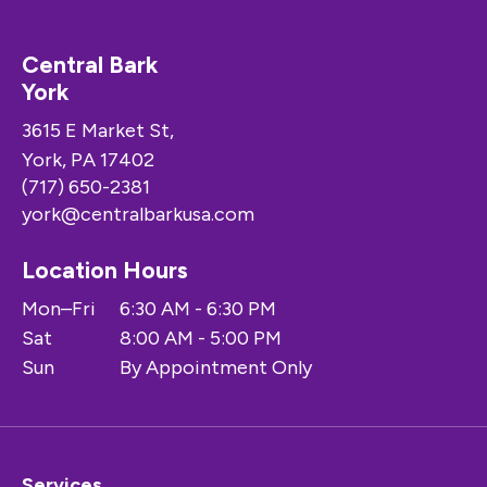
Central Bark
York
3615 E Market St,
York, PA 17402
(717) 650-2381
york@centralbarkusa.com
Location Hours
Mon–Fri
6:30 AM - 6:30 PM
Sat
8:00 AM - 5:00 PM
Sun
By Appointment Only
Services