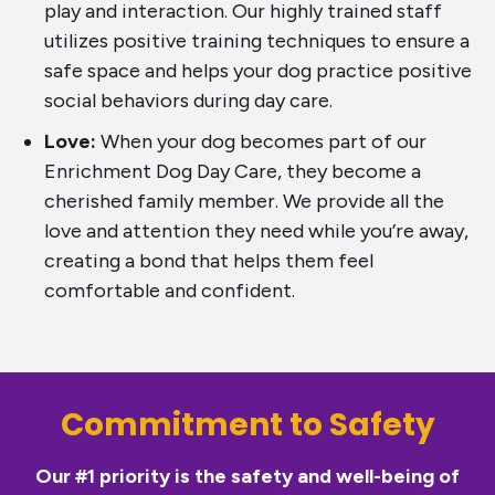
play and interaction. Our highly trained staff
utilizes positive training techniques to ensure a
safe space and helps your dog practice positive
social behaviors during day care.
Love:
When your dog becomes part of our
Enrichment Dog Day Care, they become a
cherished family member. We provide all the
love and attention they need while you’re away,
creating a bond that helps them feel
comfortable and confident.
Commitment to Safety
Our #1 priority is the safety and well-being of