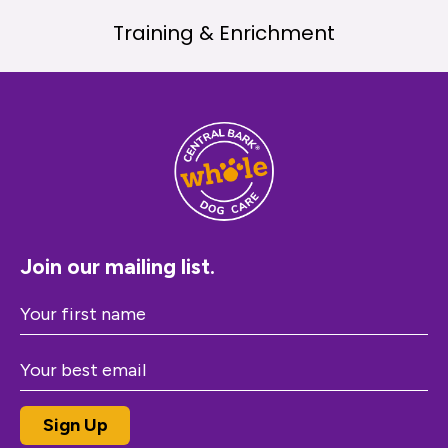
Training & Enrichment
Join our mailing list.