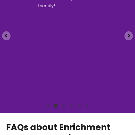
friendly!
FAQs about Enrichment