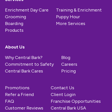
Enrichment Day Care
Training & Enrichment
Grooming
Puppy Hour
Boarding
More Services
Products
About Us
Why Central Bark?
Blog
Commitment to Safety
Careers
Central Bark Cares
Pricing
Promotions
Contact Us
Refer a Friend
Client Login
FAQ
Franchise Opportunities
Customer Reviews
Central Bark USA