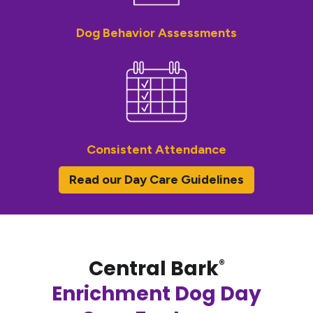
Dog Behavior Assessments
Consistent Attendance
Read our Day Care Guidelines
Central Bark
®
Enrichment Dog Day