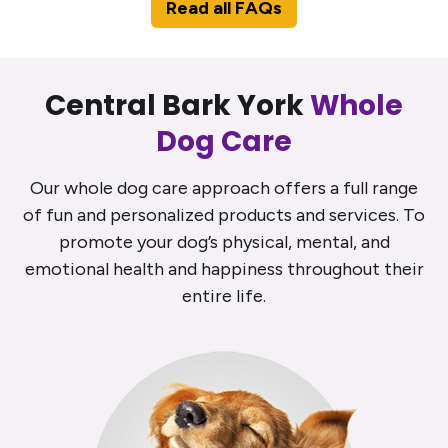
Read all FAQs
Central Bark York
Whole
Dog Care
Our whole dog care approach offers a full range
of fun and personalized products and services. To
promote your dog’s physical, mental, and
emotional health and happiness throughout their
entire life.