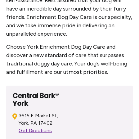
self-assurance. Rest assured that your dog will
have an incredible day surrounded by their furry
friends. Enrichment Dog Day Care is our specialty,
and we take immense pride in delivering an
unparalleled experience.
Choose York Enrichment Dog Day Care and
discover a new standard of care that surpasses
traditional doggy day care. Your dog’s well-being
and fulfillment are our utmost priorities.
Central Bark®
York
3615 E Market St,
York, PA 17402
Get Directions