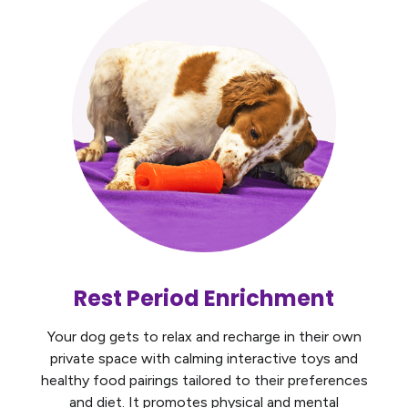
Rest Period Enrichment
Your dog gets to relax and recharge in their own
private space with calming interactive toys and
healthy food pairings tailored to their preferences
and diet. It promotes physical and mental