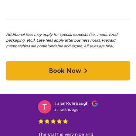
Additional fees may apply for special requests (i.e., meds, food
packaging, etc.). Late fees apply after business hours. Prepaid
memberships are nonrefundable and expire. All sales are final.
Book Now
Talan Rohrbaugh
3 months ago
The staff is very nice and