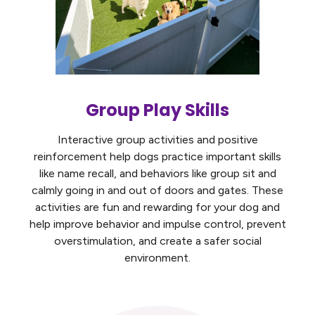
Group Play Skills
Interactive group activities and positive
reinforcement help dogs practice important skills
like name recall, and behaviors like group sit and
calmly going in and out of doors and gates. These
activities are fun and rewarding for your dog and
help improve behavior and impulse control, prevent
overstimulation, and create a safer social
environment.