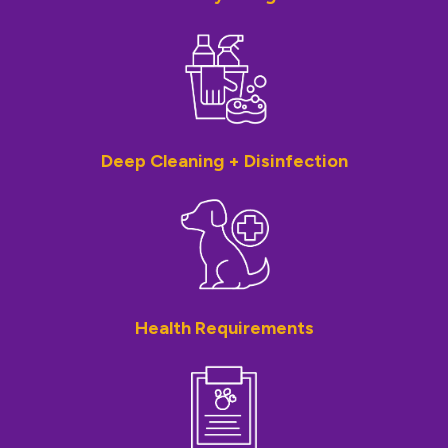
Deep Cleaning + Disinfection
Health Requirements