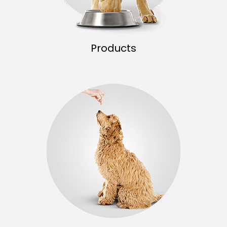
Products