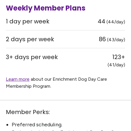
Weekly Member Plans
1 day per week
44
(44/day)
2 days per week
86
(43/day)
3+ days per week
123+
(41/day)
Learn more
about our Enrichment Dog Day Care
Membership Program.
Member Perks:
Preferred scheduling.