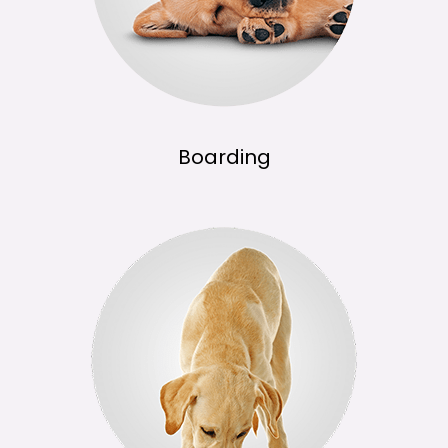
Boarding