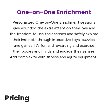
One-on-One Enrichment
Personalized One-on-One Enrichment sessions
give your dog the extra attention they love and
the freedom to use their senses and safely explore
their instincts through interactive toys, puzzles,
and games. It’s fun and rewarding and exercise
their bodies and minds and engage their senses.
Add complexity with fitness and agility equipment.
Pricing