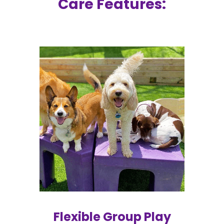
Care Features:
Flexible Group Play