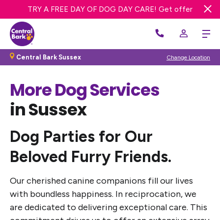
TRY A FREE DAY OF DOG DAY CARE! Get offer
Central Bark Sussex
Change Location
More Dog Services
in Sussex
Dog Parties for Our
Beloved Furry Friends
.
Our cherished canine companions fill our lives
with boundless happiness. In reciprocation, we
are dedicated to delivering exceptional care. This