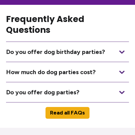
Frequently Asked
Questions
Do you offer dog birthday parties?
How much do dog parties cost?
Do you offer dog parties?
Read all FAQs