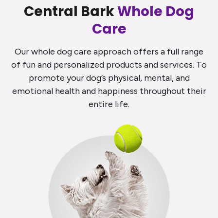
Central Bark
Whole Dog
Care
Our whole dog care approach offers a full range
of fun and personalized products and services. To
promote your dog’s physical, mental, and
emotional health and happiness throughout their
entire life.