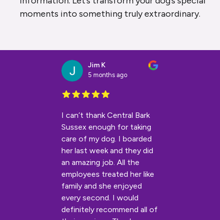
information. Let’s transform your dog’s special
moments into something truly extraordinary.
Jim K
5 months ago
I can’t thank Central Bark
Sussex enough for taking
care of my dog. I boarded
her last week and they did
an amazing job. All the
employees treated her like
family and she enjoyed
every second. I would
definitely recommend all of