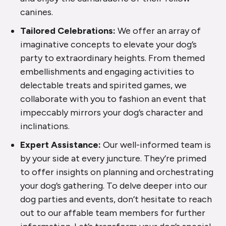
canines.
Tailored Celebrations:
We offer an array of
imaginative concepts to elevate your dog’s
party to extraordinary heights. From themed
embellishments and engaging activities to
delectable treats and spirited games, we
collaborate with you to fashion an event that
impeccably mirrors your dog’s character and
inclinations.
Expert Assistance:
Our well-informed team is
by your side at every juncture. They’re primed
to offer insights on planning and orchestrating
your dog’s gathering. To delve deeper into our
dog parties and events, don’t hesitate to reach
out to our affable team members for further