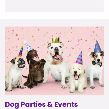
Dog Parties & Events