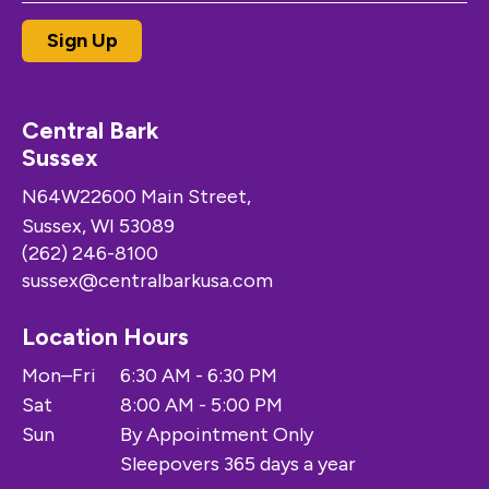
Central Bark
Sussex
N64W22600 Main Street,
Sussex, WI 53089
(262) 246-8100
sussex@centralbarkusa.com
Location Hours
Mon–Fri
6:30 AM - 6:30 PM
Sat
8:00 AM - 5:00 PM
Sun
By Appointment Only
Sleepovers 365 days a year