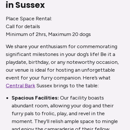
in Sussex
Place Space Rental:
Call for details
Minimum of 2hrs, Maximum 20 dogs
We share your enthusiasm for commemorating
significant milestones in your dog’s life! Be it a
playdate, birthday, or any noteworthy occasion,
our venue is ideal for hosting an unforgettable
event for your furry companion. Here’s what
Central Bark
Sussex brings to the table:
Spacious Facilities:
Our facility boasts
abundant room, allowing your dog and their
furry pals to frolic, play, and revel in the
moment. They’ll relish ample space to mingle
and enjoy the camaraderie of their fellow