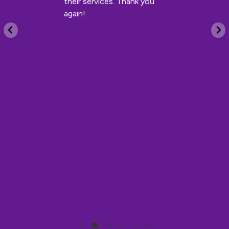
their services. Thank you
again!