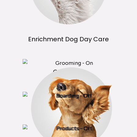
Enrichment Dog Day Care
Grooming
Boarding