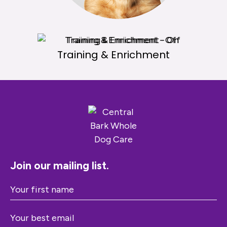
Products
Training & Enrichment
Join our mailing list.