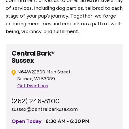
commitment drives us to offer an extensive array
of services, including dog parties, tailored to each
stage of your pup’s journey. Together, we forge
enduring memories and embark on a path of well-
being, vibrancy, and fulfillment.
Central Bark®
Sussex
N64W22600 Main Street,
Sussex, WI 53089
Get Directions
(262) 246-8100
sussex@centralbarkusa.com
Open Today
6:30 AM - 6:30 PM