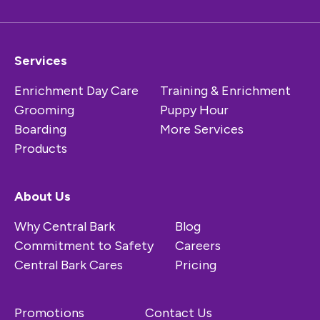
Services
Enrichment Day Care
Training & Enrichment
Grooming
Puppy Hour
Boarding
More Services
Products
About Us
Why Central Bark
Blog
Commitment to Safety
Careers
Central Bark Cares
Pricing
Promotions
Contact Us