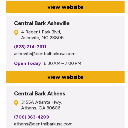
view website
Central Bark Asheville
4 Regent Park Blvd,
Asheville, NC 28806
(828) 214-7611
asheville@centralbarkusa.com
Open Today
6:30 AM – 7:00 PM
view website
Central Bark Athens
3155A Atlanta Hwy,
Athens, GA 30606
(706) 363-4209
athens@centralbarkusa.com