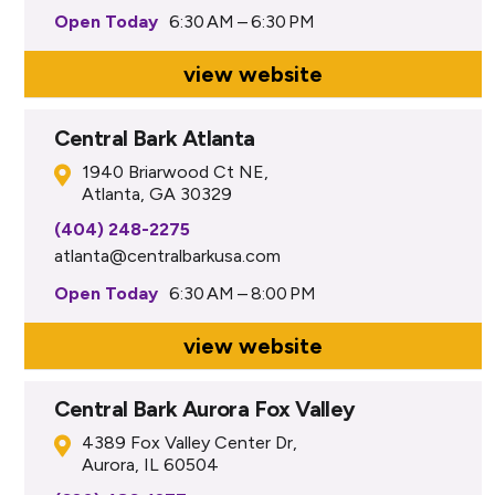
Open Today
6:30 AM – 6:30 PM
view website
Central Bark Atlanta
1940 Briarwood Ct NE,
Atlanta, GA 30329
(404) 248-2275
atlanta@centralbarkusa.com
Open Today
6:30 AM – 8:00 PM
view website
Central Bark Aurora Fox Valley
4389 Fox Valley Center Dr,
Aurora, IL 60504