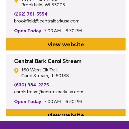
Brookfield, WI 53005
(262) 781-5554
brookfield@centralbarkusa.com
Open Today
7:00 AM – 6:30 PM
view website
Central Bark Carol Stream
160 West Elk Trail,
Carol Stream, IL 60188
(630) 984-2275
carolstream@centralbarkusa.com
Open Today
7:00 AM – 6:30 PM
view website