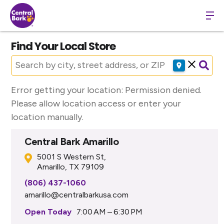
Find Your Local Store
Error getting your location: Permission denied.
Please allow location access or enter your
location manually.
Central Bark Amarillo
5001 S Western St,
Amarillo, TX 79109
(806) 437-1060
amarillo@centralbarkusa.com
Open Today
7:00 AM – 6:30 PM