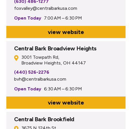
(630) 486-1277
foxvalley@centralbarkusa.com
Open Today
7:00 AM – 6:30 PM
view website
Central Bark Broadview Heights
3001 Towpath Rd,
Broadview Heights, OH 44147
(440) 526-2276
bvh@centralbarkusa.com
Open Today
6:30 AM – 6:30 PM
view website
Central Bark Brookfield
3675 N 124th St,