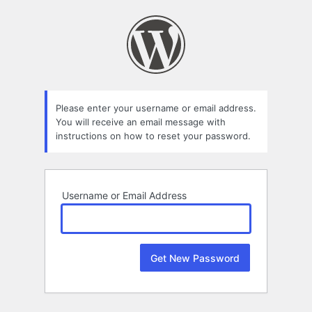
Lost
Password
Please enter your username or email address.
You will receive an email message with
instructions on how to reset your password.
Username or Email Address