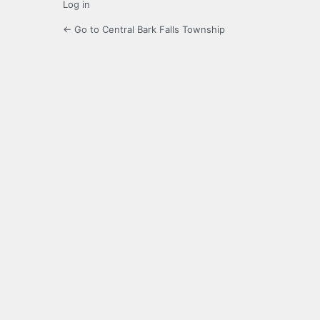
Log in
← Go to Central Bark Falls Township