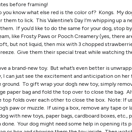
utes before framing!
Do you know what else red is the color of? Kongs. My dog
 them to lick. This Valentine’s Day I’m whipping up a 
 them. If you’d like to do the same for your dog, stop b
eam, like Frosty Paws or Pooch Creamery (yes, there ar
oft, but not liquid, then mix with 3 chopped strawberr
freeze. Give them their special treat while watching th
ove a brand-new toy. But what’s even better is unwrapp
 I can just see the excitement and anticipation on her
e ground. To gift wrap your dog’s new toy, simply remove
arge paper bag and fold the top over to close the bag. Al
 top folds over each other to close the box. Note: If u
og’s paw or muzzle. If using a box, remove any tape or 
dog with new toys, paper bags, cardboard boxes, etc., p
 done. Your dog might need some help in opening its 
bag or box and showing them the toy inside. Then watch