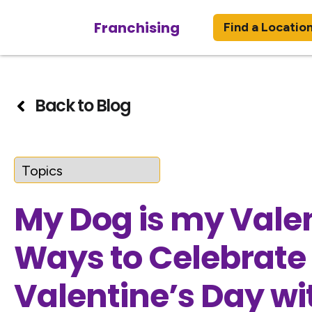
Franchising
Find a Locatio
Back to Blog
My Dog is my Valen
Ways to Celebrate
Valentine’s Day wi