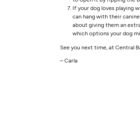
If your dog loves playing w
can hang with their canine
about giving them an extra
which options your dog mig
See you next time, at Central B
– Carla