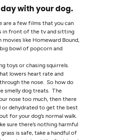
 day with your dog.
e are a few films that you can
in front of the tv and sitting
tch movies like Homeward Bound,
a big bowl of popcorn and
g toys or chasing squirrels.
that lowers heart rate and
ll through the nose. So how do
me smelly dog treats. The
 your nose too much, then there
 or dehydrated to get the best
out for your dog’s normal walk.
ke sure there’s nothing harmful
rass is safe, take a handful of