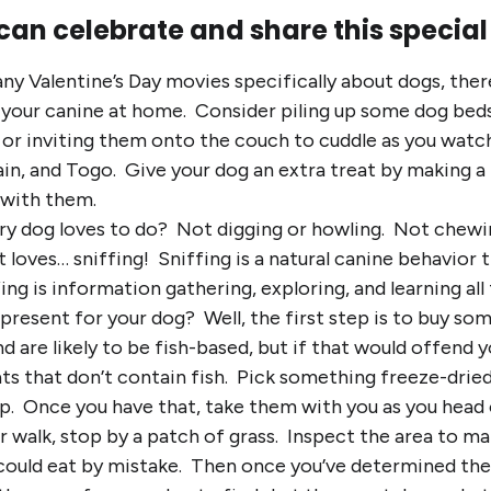
can celebrate and share this special
ny Valentine’s Day movies specifically about dogs, ther
your canine at home. Consider piling up some dog beds 
g or inviting them onto the couch to cuddle as you wa
ain, and Togo. Give your dog an extra treat by making 
 with them.
ry dog loves to do? Not digging or howling. Not chewin
 loves… sniffing! Sniffing is a natural canine behavior 
ing is information gathering, exploring, and learning a
 present for your dog? Well, the first step is to buy so
nd are likely to be fish-based, but if that would offend
s that don’t contain fish. Pick something freeze-dried
up. Once you have that, take them with you as you head 
r walk, stop by a patch of grass. Inspect the area to ma
 could eat by mistake. Then once you’ve determined the g