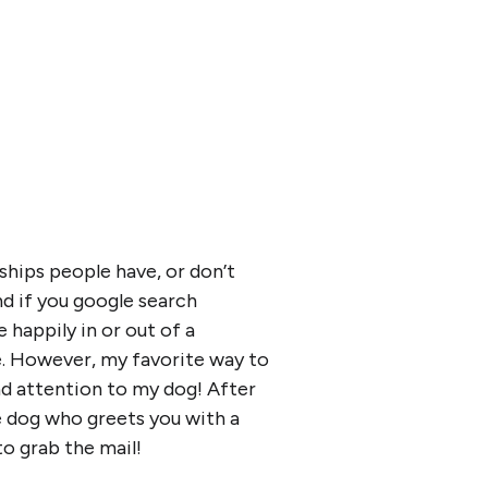
ships people have, or don’t
d if you google search
 happily in or out of a
ve. However, my favorite way to
and attention to my dog! After
e dog who greets you with a
o grab the mail!