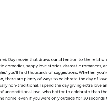
ine’s Day movie that draws our attention to the relation
ic comedies, sappy love stories, dramatic romances, an
les” you’ll find thousands of suggestions. Whether you’re
n, there are plenty of ways to celebrate the day of lo
ually non-traditional. I spend the day giving extra love 
 of unconditional love, who better to celebrate than th
e home, even if you were only outside for 30 seconds t