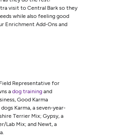
tra visit to Central Bark so they
needs while also feeling good
t our Enrichment Add-Ons and
 Field Representative for
wns a
dog training
and
usiness, Good Karma
e dogs Karma, a seven-year-
hire Terrier Mix; Gypsy, a
ier/Lab Mix; and Newt, a
a.