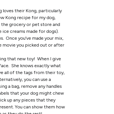
 loves their Kong, particularly
new Kong recipe for my dog,
y the grocery or pet store and
e ice creams made for dogs).
ies. Once you’ve made your mix,
e movie you picked out or after
ing that new toy! When I give
 face. She knows exactly what
 all of the tags from their toy,
ternatively, you can use a
sing a bag, remove any handles
labels that your dog might chew
ick up any pieces that they
present. You can show them how
 as they do the rest!