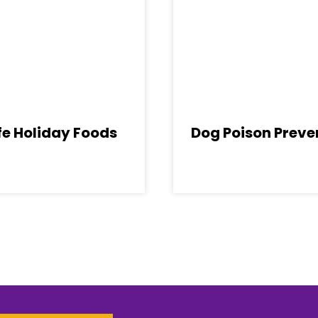
e Holiday Foods
Dog Poison Preve