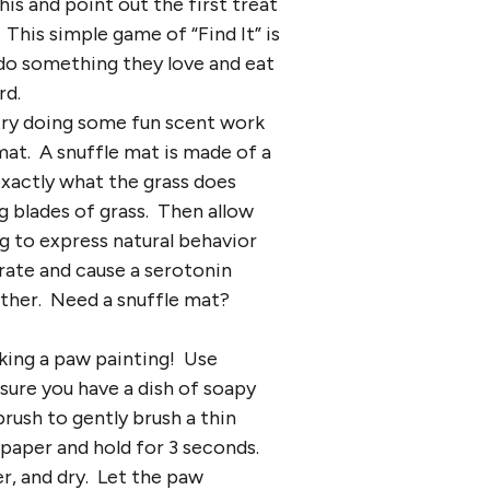
is and point out the first treat
This simple game of “Find It” is
 do something they love and eat
rd.
 try doing some fun scent work
mat. A snuffle mat is made of a
 exactly what the grass does
g blades of grass. Then allow
og to express natural behavior
 rate and cause a serotonin
ether. Need a snuffle mat?
king a paw painting! Use
sure you have a dish of soapy
brush to gently brush a thin
 paper and hold for 3 seconds.
er, and dry. Let the paw