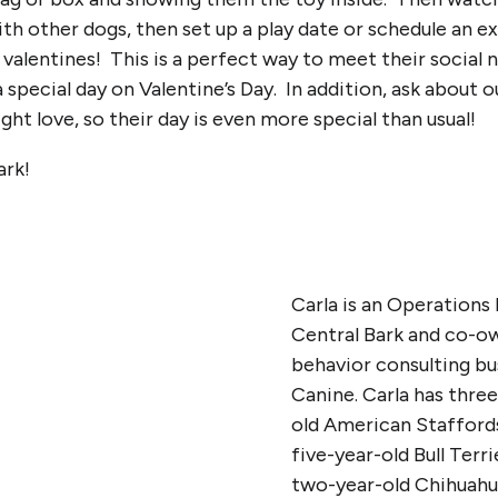
ith other dogs, then set up a play date or schedule an ex
 valentines! This is a perfect way to meet their social 
 special day on Valentine’s Day. In addition, ask abou
ht love, so their day is even more special than usual!
ark!
Carla is an Operations
Central Bark and co-o
behavior consulting b
Canine. Carla has thre
old American Staffords
five-year-old Bull Terr
two-year-old Chihuahu