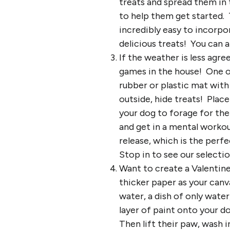
treats and spread them in 
to help them get started. T
incredibly easy to incorpo
delicious treats! You can a
If the weather is less agr
games in the house! One of
rubber or plastic mat with 
outside, hide treats! Place
your dog to forage for the
and get in a mental workout
release, which is the per
Stop in to see our selectio
Want to create a Valentin
thicker paper as your can
water, a dish of only water
layer of paint onto your d
Then lift their paw, wash i