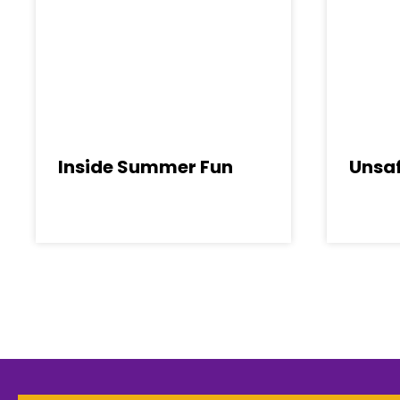
Inside Summer Fun
Unsaf