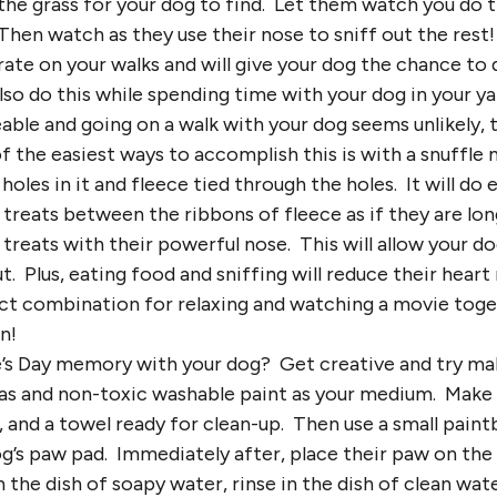
the grass for your dog to find. Let them watch you do th
hen watch as they use their nose to sniff out the rest! 
rate on your walks and will give your dog the chance to
lso do this while spending time with your dog in your ya
eeable and going on a walk with your dog seems unlikely,
 the easiest ways to accomplish this is with a snuffle 
holes in it and fleece tied through the holes. It will do
 treats between the ribbons of fleece as if they are lon
 treats with their powerful nose. This will allow your d
. Plus, eating food and sniffing will reduce their heart
fect combination for relaxing and watching a movie tog
n!
e’s Day memory with your dog? Get creative and try ma
vas and non-toxic washable paint as your medium. Make 
, and a towel ready for clean-up. Then use a small paint
og’s paw pad. Immediately after, place their paw on the
n the dish of soapy water, rinse in the dish of clean wat