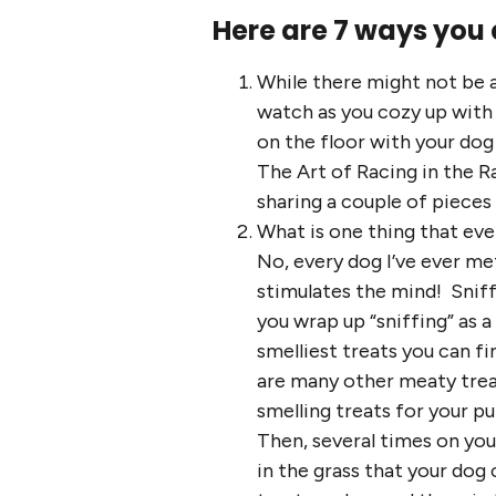
Here are 7 ways you 
While there might not be a
watch as you cozy up with 
on the floor with your do
The Art of Racing in the R
sharing a couple of pieces
What is one thing that eve
No, every dog I’ve ever met
stimulates the mind! Sniff
you wrap up “sniffing” as a
smelliest treats you can fi
are many other meaty treat
smelling treats for your p
Then, several times on you
in the grass that your dog