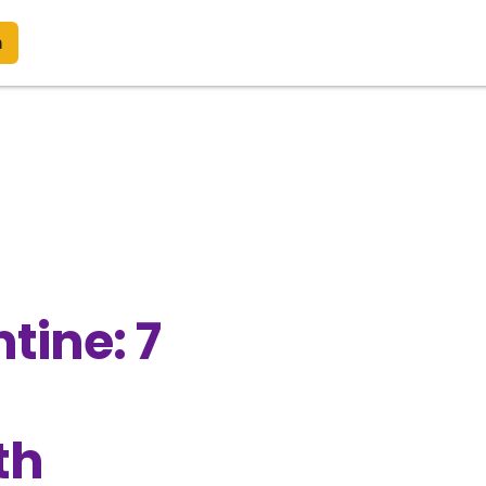
n
tine: 7
th