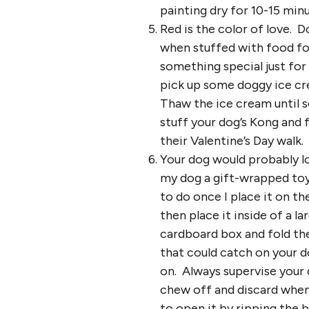
painting dry for 10-15 min
Red is the color of love. 
when stuffed with food for
something special just for
pick up some doggy ice cr
Thaw the ice cream until s
stuff your dog’s Kong and 
their Valentine’s Day walk.
Your dog would probably l
my dog a gift-wrapped toy,
to do once I place it on th
then place it inside of a l
cardboard box and fold the
that could catch on your d
on. Always supervise your 
chew off and discard when
to open it by ripping the 