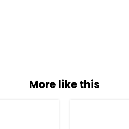
More like this