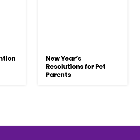
ntion
New Year’s
Resolutions for Pet
Parents