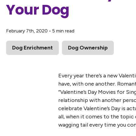
Your Dog
February 7th, 2020
•
5 min read
Dog Enrichment
Dog Ownership
Every year there’s a new Valent
have, with one another. Romant
“Valentine’s Day Movies for Sing
relationship with another perso
celebrate Valentine’s Day is act
all, when it comes to the topic
wagging tail every time you com