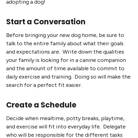
adopting a dog!
Start a Conversation
Before bringing your new dog home, be sure to
talk to the entire family about what their goals
and expectations are. Write down the qualities
your family is looking for in a canine companion
and the amount of time available to commit to
daily exercise and training. Doing so will make the
search for a perfect fit easier.
Create a Schedule
Decide when mealtime, potty breaks, playtime,
and exercise will fit into everyday life. Delegate
who will be responsible for the different tasks