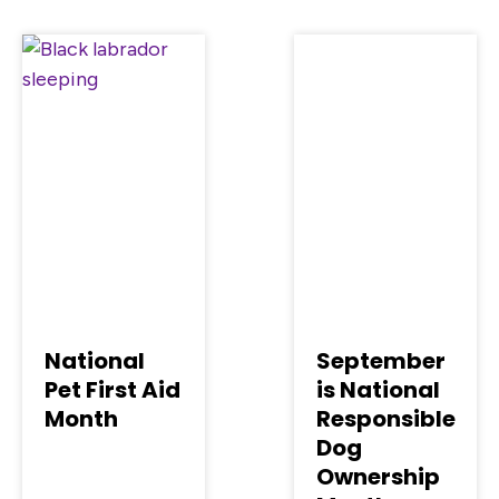
National
September
Pet First Aid
is National
Month
Responsible
Dog
Ownership