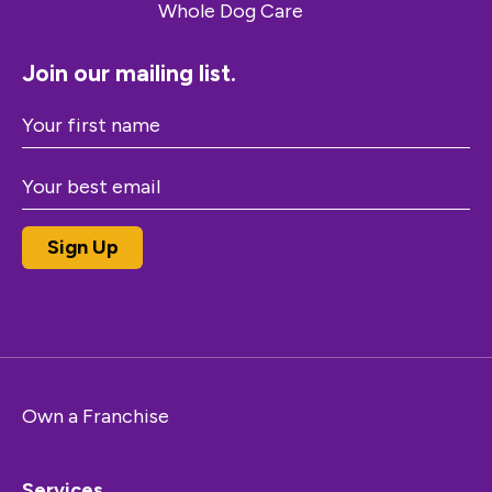
Join our mailing list.
Own a Franchise
Services