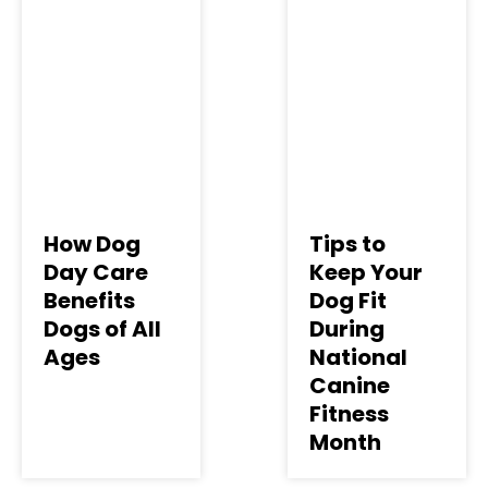
How Dog
Tips to
Day Care
Keep Your
Benefits
Dog Fit
Dogs of All
During
Ages
National
Canine
Fitness
Month