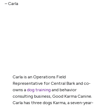
– Carla
Carla is an Operations Field
Representative for Central Bark and co-
owns a
dog training
and behavior
consulting business, Good Karma Canine.
Carla has three dogs Karma, a seven-year-