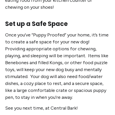
eating food from your kitchen counter or
chewing on your shoes!
Set up a Safe Space
Once you’ve “Puppy Proofed” your home, it’s time
to create a safe space for your new dog!
Providing appropriate options for chewing,
playing, and sleeping will be important. Items like
Benebones and filled Kongs, or other food puzzle
toys, will keep your new dog busy and mentally
stimulated. Your dog will also need food/water
dishes, a cozy place to rest, and a secure space,
like a large comfortable crate or spacious puppy
pen, to stay in when you’re away.
See you next time, at Central Bark!