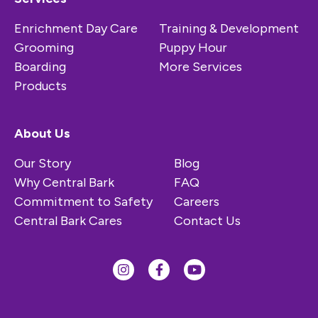
Enrichment Day Care
Training & Development
Grooming
Puppy Hour
Boarding
More Services
Products
About Us
Our Story
Blog
Why Central Bark
FAQ
Commitment to Safety
Careers
Central Bark Cares
Contact Us