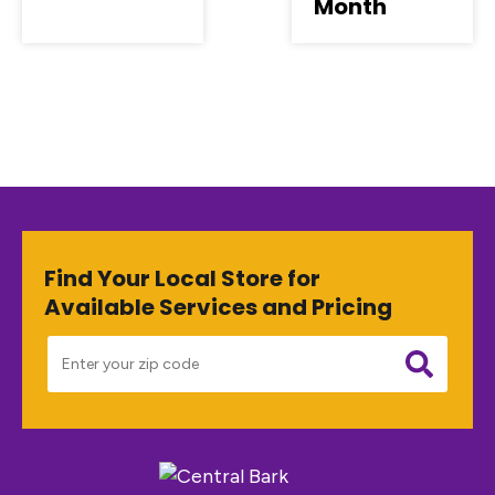
Month
Find Your Local Store for
Available Services and Pricing