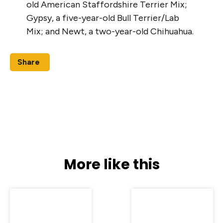
old American Staffordshire Terrier Mix;
Gypsy, a five-year-old Bull Terrier/Lab
Mix; and Newt, a two-year-old Chihuahua.
Share
More like this