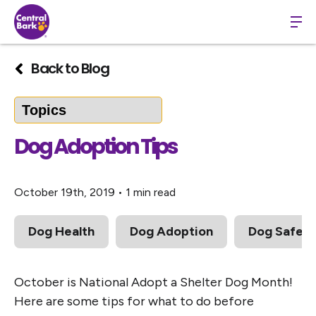
Back to Blog
Dog Adoption Tips
October 19th, 2019
•
1 min read
Dog Health
Dog Adoption
Dog Safety
October is National Adopt a Shelter Dog Month!
Here are some tips for what to do before