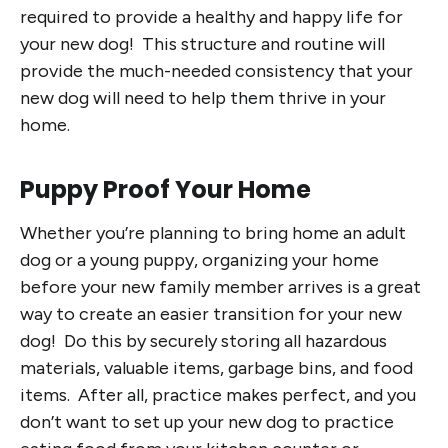
required to provide a healthy and happy life for
your new dog! This structure and routine will
provide the much-needed consistency that your
new dog will need to help them thrive in your
home.
Puppy Proof Your Home
Whether you’re planning to bring home an adult
dog or a young puppy, organizing your home
before your new family member arrives is a great
way to create an easier transition for your new
dog! Do this by securely storing all hazardous
materials, valuable items, garbage bins, and food
items. After all, practice makes perfect, and you
don’t want to set up your new dog to practice